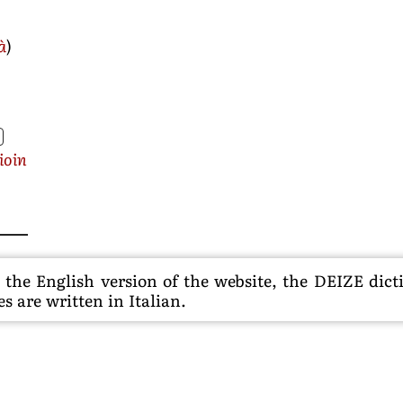
à
)
ioin
he English version of the website, the DEIZE dictio
s are written in Italian.