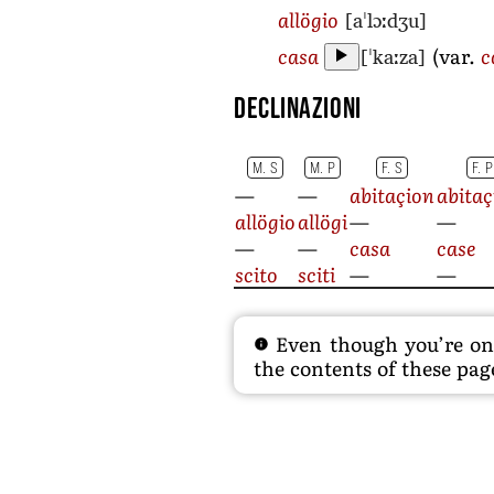
[aˈlɔːdʒu]
allögio
[ˈkaːza]
casa
(var.
c
Declinazioni
M. S
M. P
F. S
F. P
—
—
abitaçion
abitaç
allögio
allögi
—
—
—
—
casa
case
scito
sciti
—
—
Even though you’re on t
the contents of these page