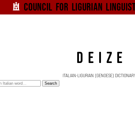
Council for
Ligurian
Linguis
DEIZE
ITALIAN-LIGURIAN (GENOESE) DICTIONAR
Search