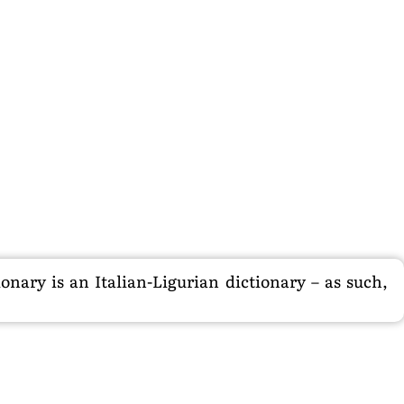
nary is an Italian-Ligurian dictionary – as such,