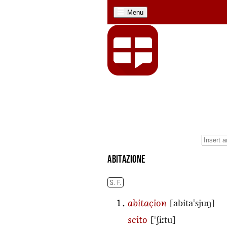
Menu
abitazione
S. F.
[abitaˈsjuŋ]
abitaçion
[ˈʃiːtu]
scito