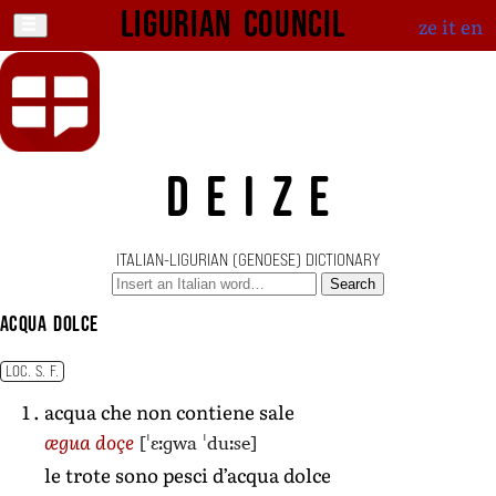
Ligurian Council
ze
it
en
DEIZE
ITALIAN-LIGURIAN (GENOESE) DICTIONARY
Search
acqua dolce
LOC. S. F.
acqua che non contiene sale
[ˈɛːɡwa ˈduːse]
ægua doçe
le trote sono pesci d’acqua dolce