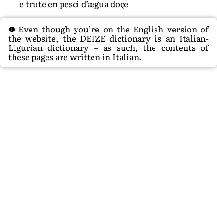
e trute en pesci d’ægua doçe
Even though you’re on the English version of
the website, the DEIZE dictionary is an Italian-
Ligurian dictionary – as such, the contents of
these pages are written in Italian.