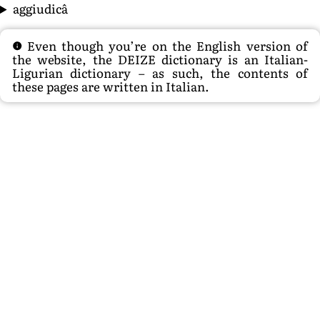
aggiudicâ
Even though you’re on the English version of
the website, the DEIZE dictionary is an Italian-
Ligurian dictionary – as such, the contents of
these pages are written in Italian.