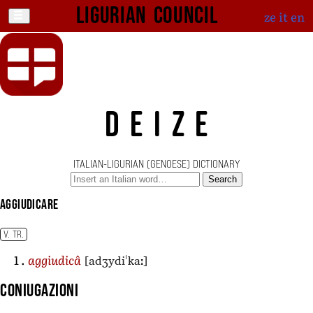
Ligurian Council
ze
it
en
DEIZE
ITALIAN-LIGURIAN (GENOESE) DICTIONARY
Search
aggiudicare
V. TR.
[adʒydiˈkaː]
aggiudicâ
Coniugazioni