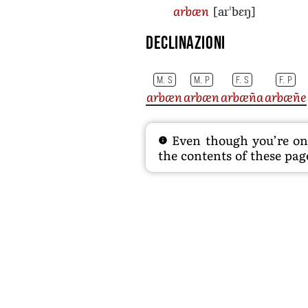
[arˈbɛŋ]
arbæn
Declinazioni
M. S
M. P
F. S
F. P
arbæn
arbæn
arbæña
arbæñe
Even though you’re on t
the contents of these page