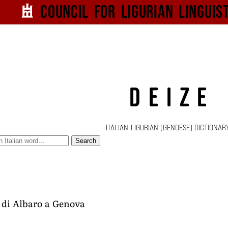
Council for
Ligurian
Linguis
DEIZE
ITALIAN-LIGURIAN (GENOESE) DICTIONAR
Search
e di Albaro a Genova