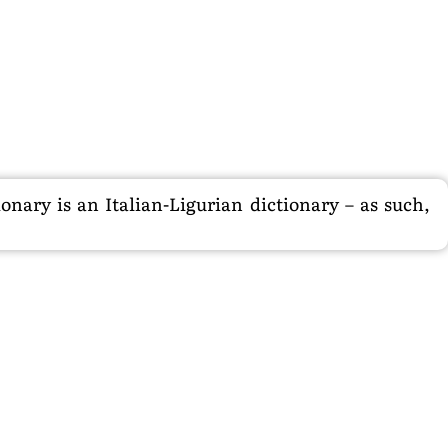
nary is an Italian-Ligurian dictionary – as such,