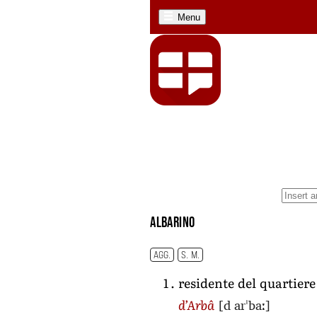
Menu
albarino
AGG.
S. M.
residente del quartier
[d arˈbaː]
d’Arbâ