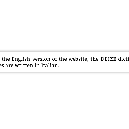
he English version of the website, the DEIZE dictio
s are written in Italian.