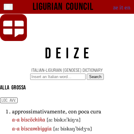
Ligurian Council
ze
it
en
DEIZE
ITALIAN-LIGURIAN (GENOESE) DICTIONARY
Search
alla grossa
LOC. AVV.
approssimativamente, con poca cura
[aː biskɔːˈkiŋˑa]
a-a biscöchiña
[aː biskaŋˈbidʒˑa]
a-a biscambiggia