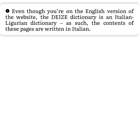
Even though you’re on the English version of
the website, the DEIZE dictionary is an Italian-
Ligurian dictionary – as such, the contents of
these pages are written in Italian.