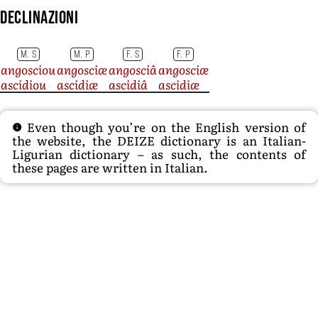
Declinazioni
M. S
M. P
F. S
F. P
angosciou
angosciæ
angosciâ
angosciæ
ascidiou
ascidiæ
ascidiâ
ascidiæ
Even though you’re on the English version of
the website, the DEIZE dictionary is an Italian-
Ligurian dictionary – as such, the contents of
these pages are written in Italian.