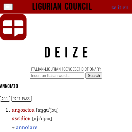
Ligurian Council
ze
it
en
DEIZE
ITALIAN-LIGURIAN (GENOESE) DICTIONARY
Search
annoiato
AGG.
PART. PASS.
[aŋɡuˈʃɔu̯]
angosciou
[aʃiˈdjɔu̯]
ascidiou
→
annoiare