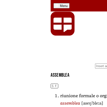
Menu
assemblea
S. F.
riunione formale o org
[aseŋˈbleːa]
assemblea