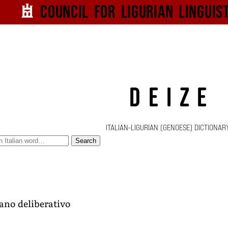
Council for
Ligurian
Linguis
DEIZE
ITALIAN-LIGURIAN (GENOESE) DICTIONAR
Search
ano deliberativo