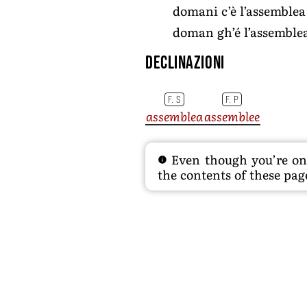
domani c’è l’assemblea 
doman gh’é l’assemblea
Declinazioni
F. S
F. P
assemblea
assemblee
Even though you’re on t
the contents of these page