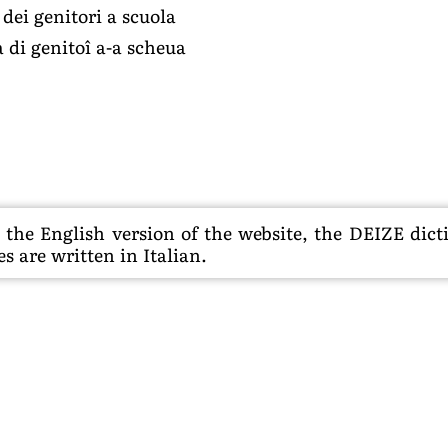
dei genitori a scuola
 di genitoî a-a scheua
he English version of the website, the DEIZE dictio
s are written in Italian.