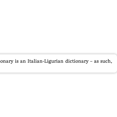
nary is an Italian-Ligurian dictionary – as such,