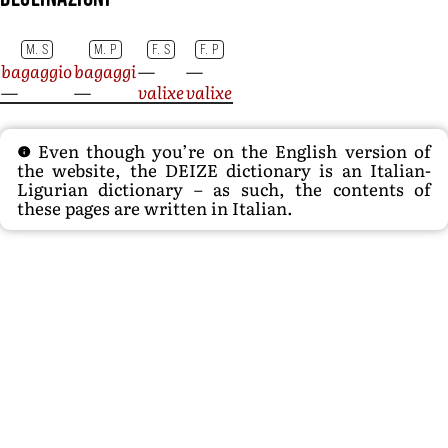
M. S
M. P
F. S
F. P
bagaggio
bagaggi
—
—
—
—
valixe
valixe
Even though you’re on the English version of
the website, the DEIZE dictionary is an Italian-
Ligurian dictionary – as such, the contents of
these pages are written in Italian.