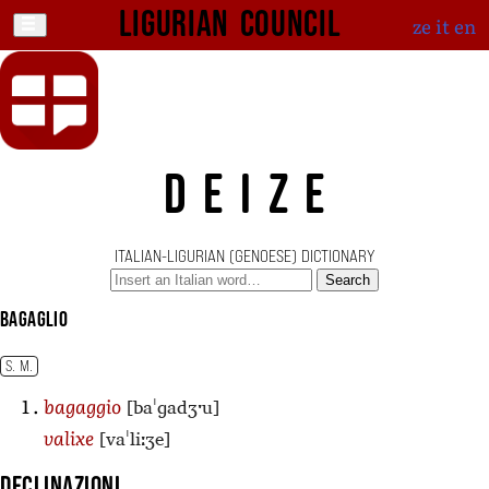
Ligurian Council
ze
it
en
DEIZE
ITALIAN-LIGURIAN (GENOESE) DICTIONARY
Search
bagaglio
S. M.
[baˈɡadʒˑu]
bagaggio
[vaˈliːʒe]
valixe
Declinazioni