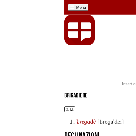
Menu
brigadiere
S. M.
[breɡaˈdeː]
bregadê
Declinazioni