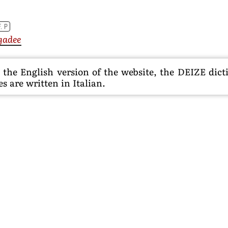
F. P
gadee
he English version of the website, the DEIZE dictio
s are written in Italian.