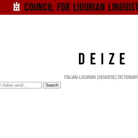
Council for
Ligurian
Linguis
DEIZE
ITALIAN-LIGURIAN (GENOESE) DICTIONAR
Search