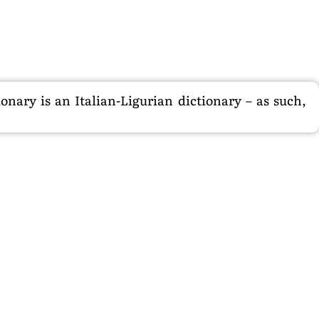
nary is an Italian-Ligurian dictionary – as such,