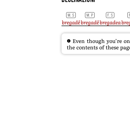
M. S
M. P
F. S
bregadê
bregadê
bregadea
bre
Even though you’re on t
the contents of these page