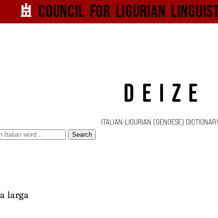
Council for
Ligurian
Linguis
DEIZE
ITALIAN-LIGURIAN (GENOESE) DICTIONAR
Search
a larga