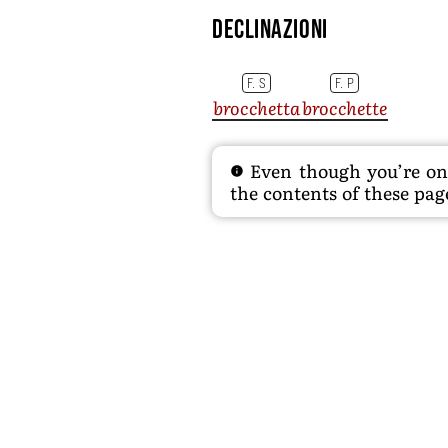
Declinazioni
F. S
F. P
brocchetta
brocchette
Even though you’re on t
the contents of these page