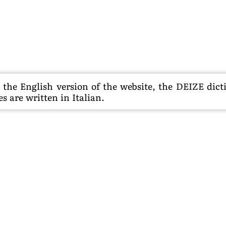
he English version of the website, the DEIZE dictio
s are written in Italian.