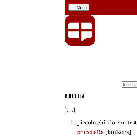
Menu
bulletta
S. F.
piccolo chiodo con test
[bruˈketˑa]
brocchetta