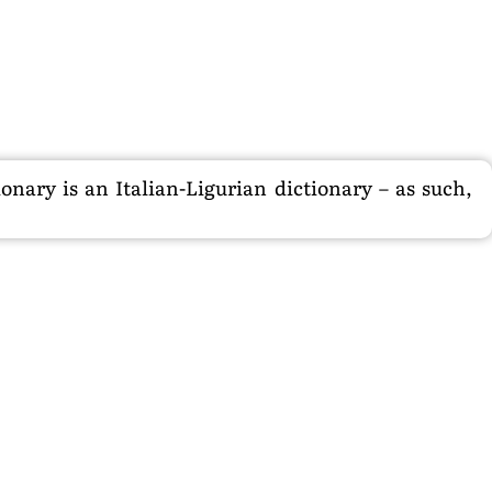
nary is an Italian-Ligurian dictionary – as such,