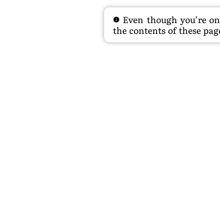
Even though you’re on t
the contents of these page