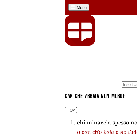
Menu
can che abbaia non morde
PROV.
chi minaccia spesso no
o can ch’o baia o no l’a