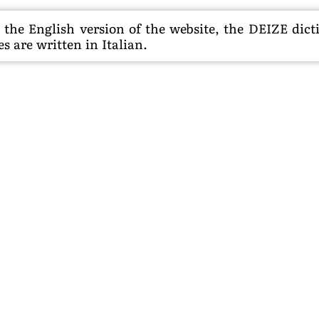
he English version of the website, the DEIZE dictio
s are written in Italian.