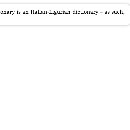
nary is an Italian-Ligurian dictionary – as such,