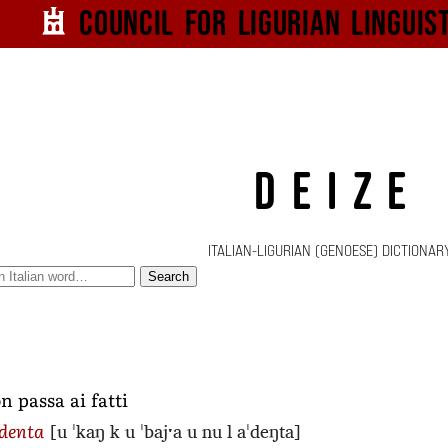
Council for
Ligurian
Linguis
DEIZE
ITALIAN-LIGURIAN (GENOESE) DICTIONAR
Search
n passa ai fatti
[u ˈkaŋ k u ˈbajˑa u nu l aˈdeŋta]
ddenta