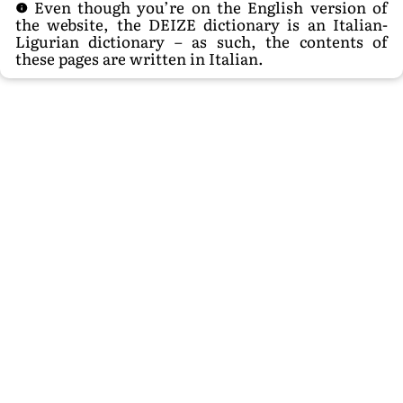
Even though you’re on the English version of
the website, the DEIZE dictionary is an Italian-
Ligurian dictionary – as such, the contents of
these pages are written in Italian.