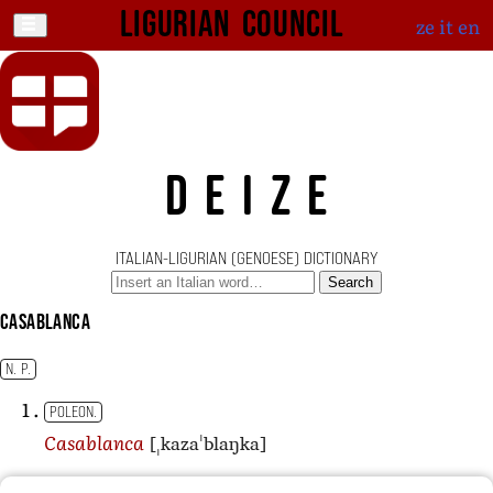
Ligurian Council
ze
it
en
DEIZE
ITALIAN-LIGURIAN (GENOESE) DICTIONARY
Search
Casablanca
N. P.
POLEON.
[ˌkazaˈblaŋka]
Casablanca