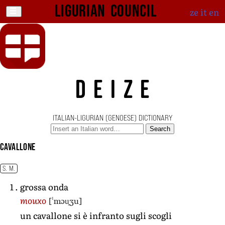
Ligurian Council
ze
it
en
DEIZE
ITALIAN-LIGURIAN (GENOESE) DICTIONARY
Search
cavallone
S. M.
grossa onda
[ˈmɔu̯ʒu]
mouxo
un cavallone si è infranto sugli scogli