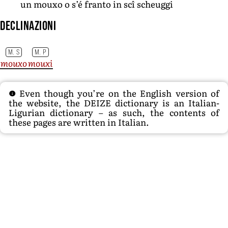
un mouxo o s’é franto in scî scheuggi
Declinazioni
M. S
M. P
mouxo
mouxi
Even though you’re on the English version of
the website, the DEIZE dictionary is an Italian-
Ligurian dictionary – as such, the contents of
these pages are written in Italian.