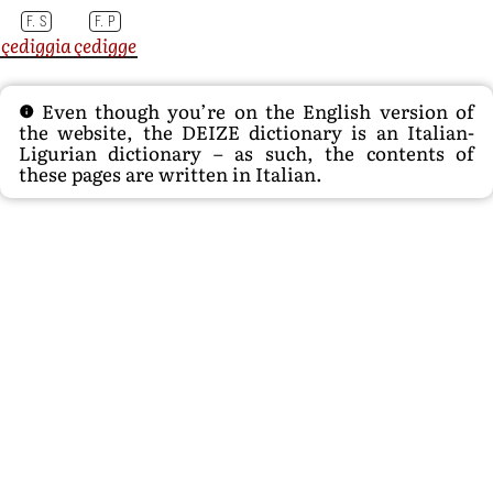
F. S
F. P
çediggia
çedigge
Even though you’re on the English version of
the website, the DEIZE dictionary is an Italian-
Ligurian dictionary – as such, the contents of
these pages are written in Italian.