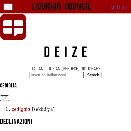
Ligurian Council
ze
it
en
DEIZE
ITALIAN-LIGURIAN (GENOESE) DICTIONARY
Search
cediglia
S. F.
[seˈdidʒˑa]
çediggia
Declinazioni