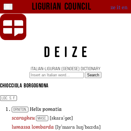
Ligurian Council
ze
it
en
DEIZE
ITALIAN-LIGURIAN (GENOESE) DICTIONARY
Search
chiocciola borgognona
LOC. S. F.
Helix pomatia
ORNITON.
[skaraˈɡøː]
scaragheu
MASC.
[lyˈmasˑa luŋˈbaːrda]
lumassa lombarda