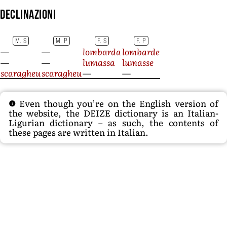
Declinazioni
M. S
M. P
F. S
F. P
—
—
lombarda
lombarde
—
—
lumassa
lumasse
scaragheu
scaragheu
—
—
Even though you’re on the English version of
the website, the DEIZE dictionary is an Italian-
Ligurian dictionary – as such, the contents of
these pages are written in Italian.