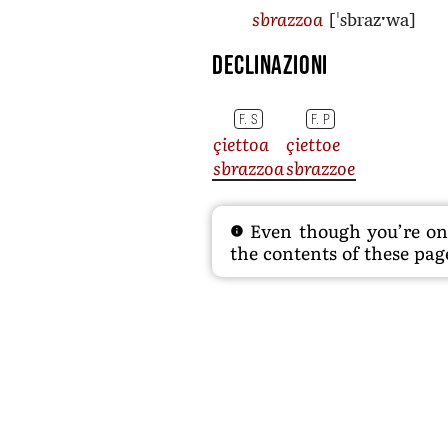
[ˈsbrazˑwa]
sbrazzoa
Declinazioni
F. S
F. P
çiettoa
çiettoe
sbrazzoa
sbrazzoe
Even though you’re on t
the contents of these page