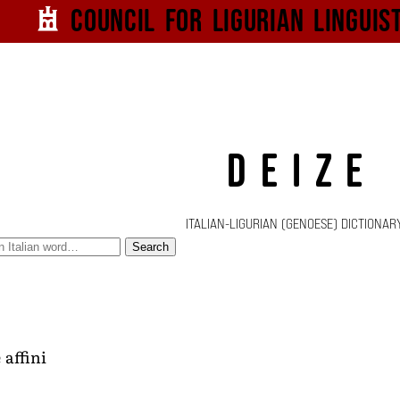
Council for
Ligurian
Linguis
DEIZE
ITALIAN-LIGURIAN (GENOESE) DICTIONAR
Search
 affini