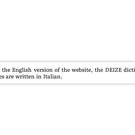
he English version of the website, the DEIZE dictio
s are written in Italian.