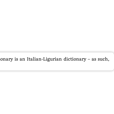
nary is an Italian-Ligurian dictionary – as such,