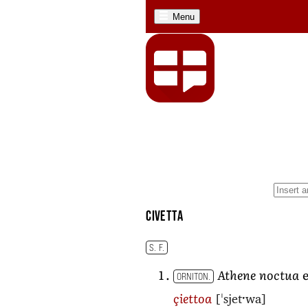
Menu
civetta
S. F.
Athene noctua
e
ORNITON.
[ˈsjetˑwa]
çiettoa