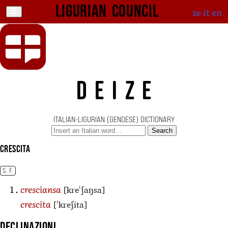
Ligurian Council
ze
it
en
DEIZE
ITALIAN-LIGURIAN (GENOESE) DICTIONARY
Search
crescita
S. F.
[kreˈʃaŋsa]
cresciansa
[ˈkreʃita]
crescita
Declinazioni