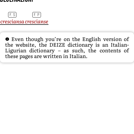
F. S
F. P
cresciansa
crescianse
Even though you’re on the English version of
the website, the DEIZE dictionary is an Italian-
Ligurian dictionary – as such, the contents of
these pages are written in Italian.