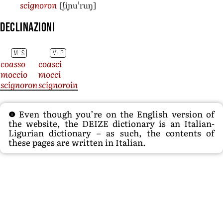
[ʃiɲuˈruŋ]
scignoron
Declinazioni
M. S
M. P
coasso
coasci
moccio
mocci
scignoron
scignoroin
Even though you’re on the English version of
the website, the DEIZE dictionary is an Italian-
Ligurian dictionary – as such, the contents of
these pages are written in Italian.