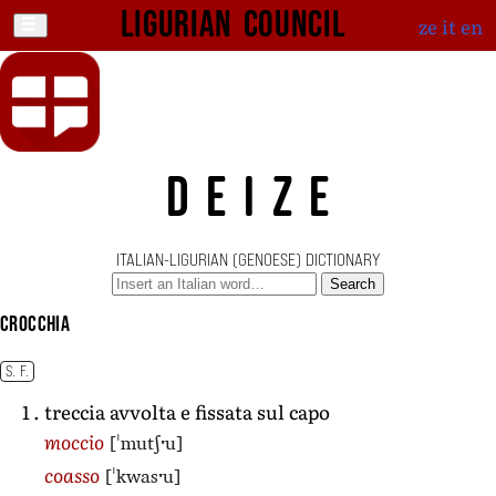
Ligurian Council
ze
it
en
DEIZE
ITALIAN-LIGURIAN (GENOESE) DICTIONARY
Search
crocchia
S. F.
treccia avvolta e fissata sul capo
[ˈmutʃˑu]
moccio
[ˈkwasˑu]
coasso