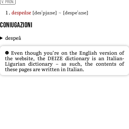
V. PRON.
[desˈpjaːse]
~
[despeˈaːse]
despeâse
Coniugazioni
despeâ
Even though you’re on the English version of
the website, the DEIZE dictionary is an Italian-
Ligurian dictionary – as such, the contents of
these pages are written in Italian.