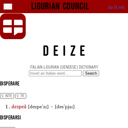
Ligurian Council
ze
it
en
DEIZE
ITALIAN-LIGURIAN (GENOESE) DICTIONARY
Search
disperare
V. INTR.
V. TR.
[despeˈaː]
~
[desˈpjaː]
despeâ
disperarsi