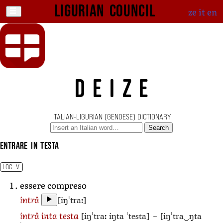
Ligurian Council
ze
it
en
DEIZE
ITALIAN-LIGURIAN (GENOESE) DICTIONARY
Search
entrare in testa
LOC. V.
essere compreso
[iŋˈtraː]
intrâ
[iŋˈtraː iŋta ˈtesta]
~
[iŋˈtra‿ŋta
intrâ inta testa