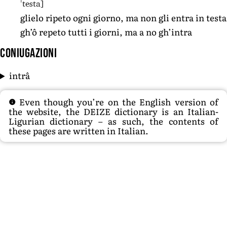
ˈtesta]
glielo ripeto ogni giorno, ma non gli entra in testa
gh’ô repeto tutti i giorni, ma a no gh’intra
Coniugazioni
intrâ
Even though you’re on the English version of
the website, the DEIZE dictionary is an Italian-
Ligurian dictionary – as such, the contents of
these pages are written in Italian.