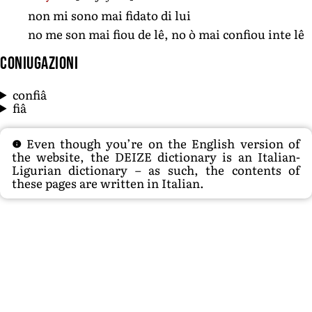
non mi sono mai fidato di lui
no me son mai fiou de lê, no ò mai confiou inte lê
Coniugazioni
confiâ
fiâ
Even though you’re on the English version of
the website, the DEIZE dictionary is an Italian-
Ligurian dictionary – as such, the contents of
these pages are written in Italian.