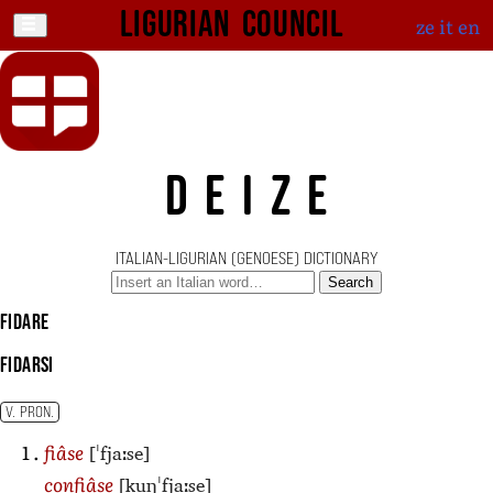
Ligurian Council
ze
it
en
DEIZE
ITALIAN-LIGURIAN (GENOESE) DICTIONARY
Search
fidare
fidarsi
V. PRON.
[ˈfjaːse]
fiâse
[kuŋˈfjaːse]
confiâse