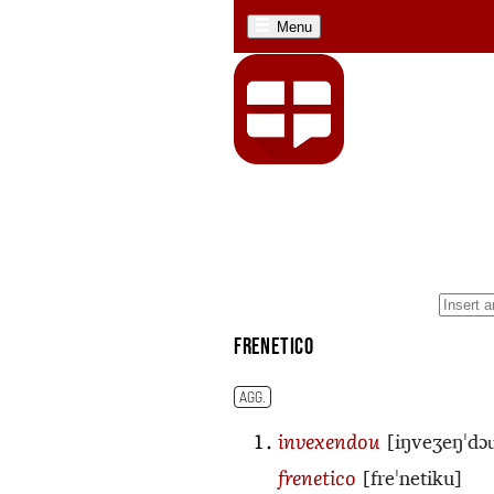
Menu
frenetico
AGG.
[iŋveʒeŋˈdɔu
invexendou
[freˈnetiku]
frenetico