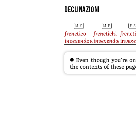
Declinazioni
M. S
M. P
F. S
frenetico
frenetichi
frenet
invexendou
invexendæ
invex
Even though you’re on t
the contents of these page