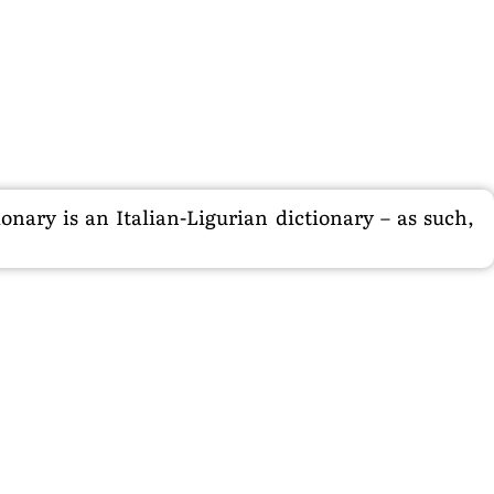
nary is an Italian-Ligurian dictionary – as such,