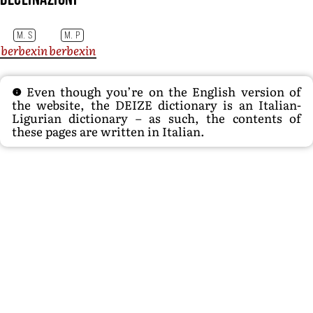
M. S
M. P
berbexin
berbexin
Even though you’re on the English version of
the website, the DEIZE dictionary is an Italian-
Ligurian dictionary – as such, the contents of
these pages are written in Italian.