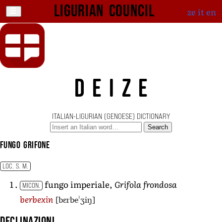
Ligurian Council
ze
it
en
DEIZE
ITALIAN-LIGURIAN (GENOESE) DICTIONARY
Search
fungo grifone
LOC. S. M.
fungo imperiale,
Grifola frondosa
MICON.
[bɛrbeˈʒiŋ]
berbexin
Declinazioni