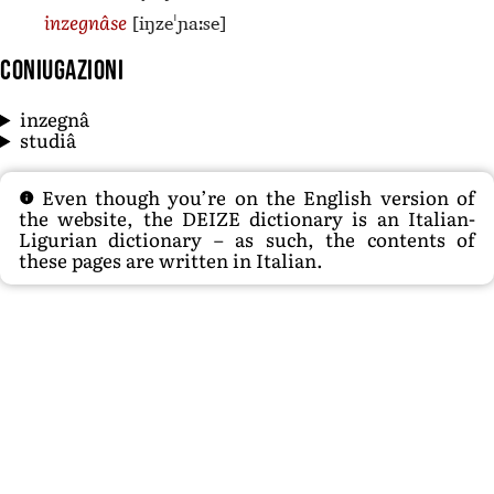
[iŋzeˈɲaːse]
inzegnâse
Coniugazioni
inzegnâ
studiâ
Even though you’re on the English version of
the website, the DEIZE dictionary is an Italian-
Ligurian dictionary – as such, the contents of
these pages are written in Italian.