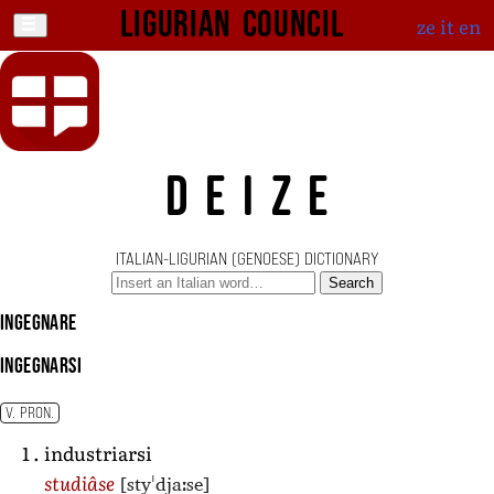
Ligurian Council
ze
it
en
DEIZE
ITALIAN-LIGURIAN (GENOESE) DICTIONARY
Search
ingegnare
ingegnarsi
V. PRON.
industriarsi
[styˈdjaːse]
studiâse