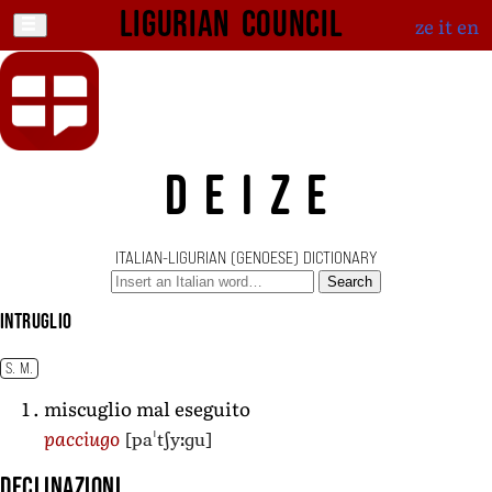
Ligurian Council
ze
it
en
DEIZE
ITALIAN-LIGURIAN (GENOESE) DICTIONARY
Search
intruglio
S. M.
miscuglio mal eseguito
[paˈtʃyːɡu]
pacciugo
Declinazioni