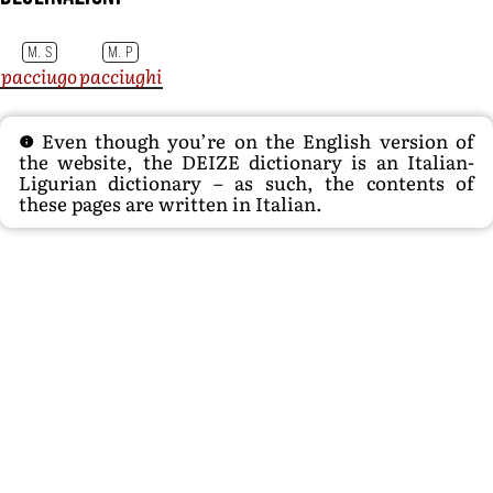
M. S
M. P
pacciugo
pacciughi
Even though you’re on the English version of
the website, the DEIZE dictionary is an Italian-
Ligurian dictionary – as such, the contents of
these pages are written in Italian.