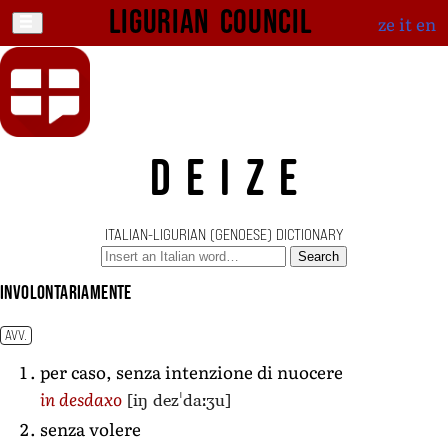
Ligurian Council
ze
it
en
DEIZE
ITALIAN-LIGURIAN (GENOESE) DICTIONARY
Search
involontariamente
AVV.
per caso, senza intenzione di nuocere
[iŋ dezˈdaːʒu]
in desdaxo
senza volere