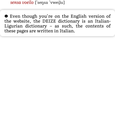
[ˈseŋsa ˈvwei̯lu]
sensa voeilo
Even though you’re on the English version of
the website, the DEIZE dictionary is an Italian-
Ligurian dictionary – as such, the contents of
these pages are written in Italian.