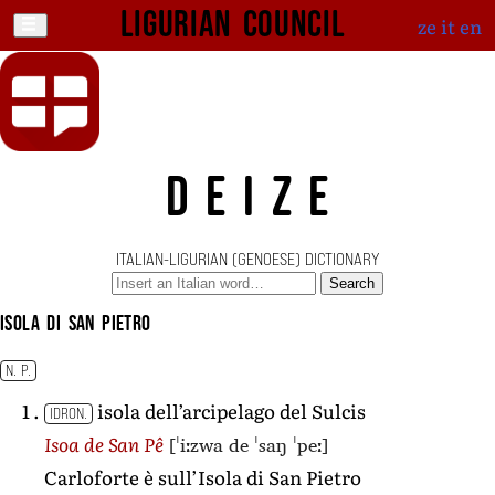
Ligurian Council
ze
it
en
DEIZE
ITALIAN-LIGURIAN (GENOESE) DICTIONARY
Search
Isola di San Pietro
N. P.
isola dell’arcipelago del Sulcis
IDRON.
[ˈiːzwa de ˈsaŋ ˈpeː]
Isoa de San Pê
Carloforte è sull’Isola di San Pietro