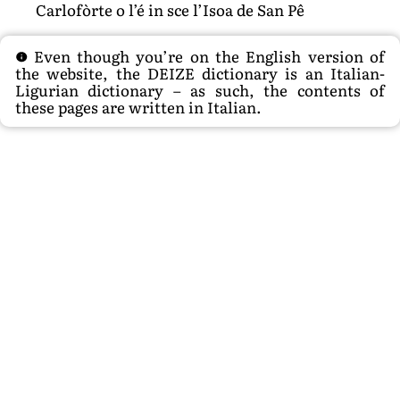
Carlofòrte o l’é in sce l’Isoa de San Pê
Even though you’re on the English version of
the website, the DEIZE dictionary is an Italian-
Ligurian dictionary – as such, the contents of
these pages are written in Italian.