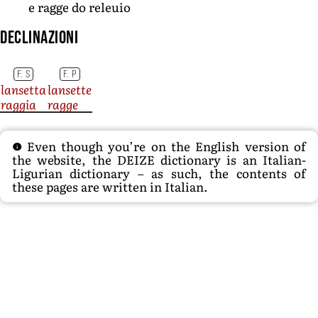
e ragge do releuio
Declinazioni
F. S
F. P
lansetta
lansette
raggia
ragge
Even though you’re on the English version of
the website, the DEIZE dictionary is an Italian-
Ligurian dictionary – as such, the contents of
these pages are written in Italian.