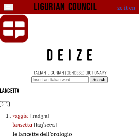
Ligurian Council
ze
it
en
DEIZE
ITALIAN-LIGURIAN (GENOESE) DICTIONARY
Search
lancetta
S. F.
[ˈradʒˑa]
raggia
[laŋˈsetˑa]
lansetta
le lancette dell’orologio