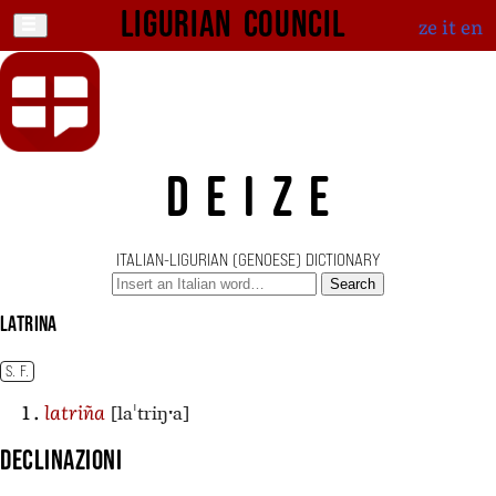
Ligurian Council
ze
it
en
DEIZE
ITALIAN-LIGURIAN (GENOESE) DICTIONARY
Search
latrina
S. F.
[laˈtriŋˑa]
latriña
Declinazioni