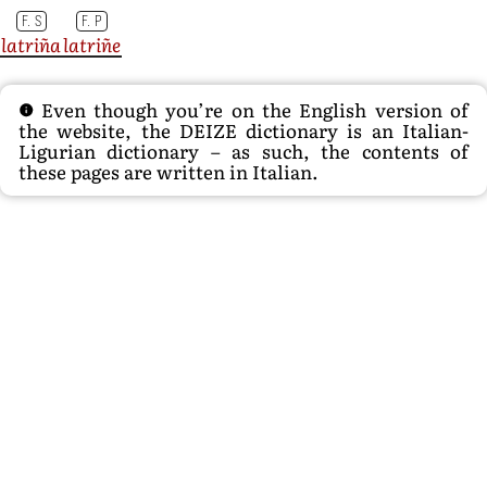
F. S
F. P
latriña
latriñe
Even though you’re on the English version of
the website, the DEIZE dictionary is an Italian-
Ligurian dictionary – as such, the contents of
these pages are written in Italian.