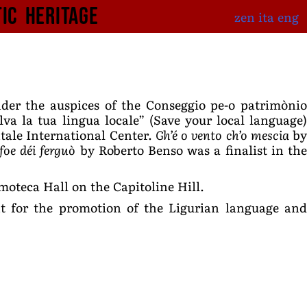
tic Heritage
zen
ita
eng
nder the auspices of the Conseggio pe-o patrimòni
lva la tua lingua locale” (Save your local language)
tale International Center.
Gh’é o vento ch’o mescia
b
 foe déi ferguò
by Roberto Benso was a finalist in th
oteca Hall on the Capitoline Hill.
int for the promotion of the Ligurian language and