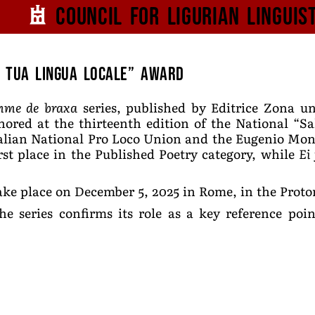
Council for
Ligurian
Linguis
a tua lingua locale” Award
mme de braxa
series, published by Editrice Zona u
nored at the thirteenth edition of the National “Sa
alian National Pro Loco Union and the Eugenio Mon
rst place in the Published Poetry category, while
Ei
ke place on December 5, 2025 in Rome, in the Protom
he series confirms its role as a key reference po