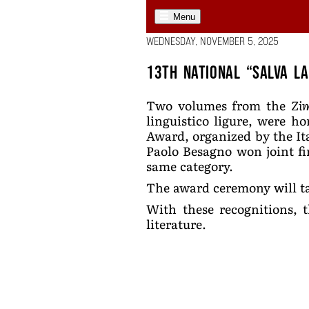
Menu
WEDNESDAY, NOVEMBER 5, 2025
13th National “Salva l
Two volumes from the
Zi
linguistico ligure, were ho
Award, organized by the It
Paolo Besagno won joint fi
same category.
The award ceremony will ta
With these recognitions, t
literature.