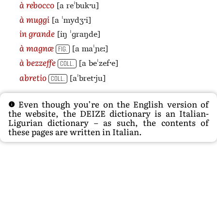
[a reˈbukˑu]
à rebocco
[a ˈmydʒˑi]
à muggi
[iŋ ˈɡraŋde]
in grande
[a maˈɲɛː]
à magnæ
FIG.
[a beˈzefˑe]
à bezzeffe
COLL.
[aˈbretˑju]
abretio
COLL.
Even though you’re on the English version of
the website, the DEIZE dictionary is an Italian-
Ligurian dictionary – as such, the contents of
these pages are written in Italian.