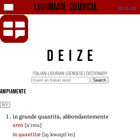
Ligurian Council
ze
it
en
DEIZE
ITALIAN-LIGURIAN (GENOESE) DICTIONARY
Search
ampiamente
AVV.
in grande quantità, abbondantemente
[aˈreːu]
areo
[iŋ kwaŋtiˈtɛː]
in quantitæ