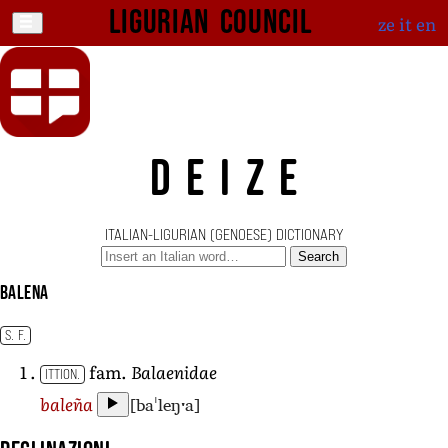
Ligurian Council
ze
it
en
DEIZE
ITALIAN-LIGURIAN (GENOESE) DICTIONARY
Search
balena
S. F.
fam.
Balaenidae
ITTION.
[baˈleŋˑa]
baleña