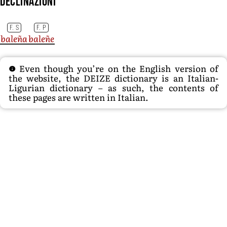
Declinazioni
F. S
F. P
baleña
baleñe
Even though you’re on the English version of
the website, the DEIZE dictionary is an Italian-
Ligurian dictionary – as such, the contents of
these pages are written in Italian.