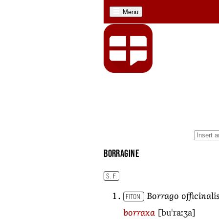
Menu
borragine
S. F.
Borrago officinali
FITON.
[buˈraːʒa]
borraxa