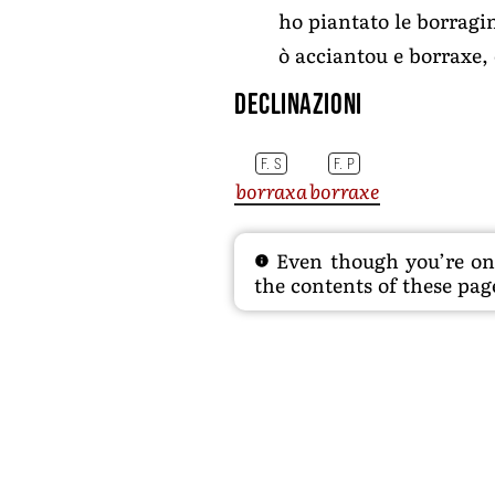
ho piantato le borragin
ò acciantou e borraxe,
Declinazioni
F. S
F. P
borraxa
borraxe
Even though you’re on t
the contents of these page