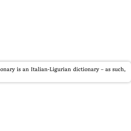
nary is an Italian-Ligurian dictionary – as such,