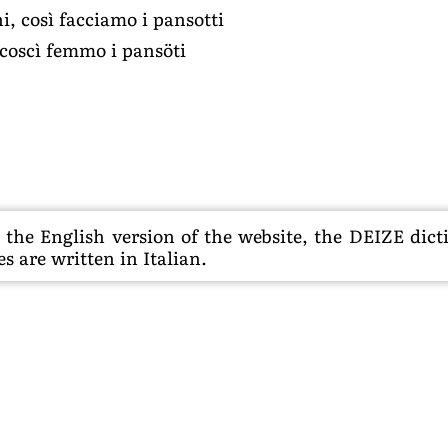
i, così facciamo i pansotti
 coscì femmo i pansöti
he English version of the website, the DEIZE dictio
s are written in Italian.