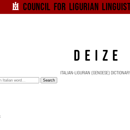
Council for
Ligurian
Linguis
DEIZE
ITALIAN-LIGURIAN (GENOESE) DICTIONAR
Search
s