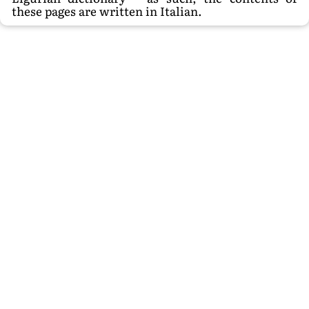
these pages are written in Italian.