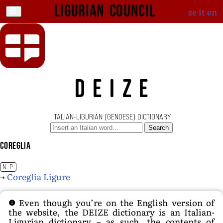
Ligurian Council
ze
it
en
DEIZE
ITALIAN-LIGURIAN (GENOESE) DICTIONARY
Search
Coreglia
N. P.
→
Coreglia Ligure
Even though you’re on the English version of
the website, the DEIZE dictionary is an Italian-
Ligurian dictionary – as such, the contents of