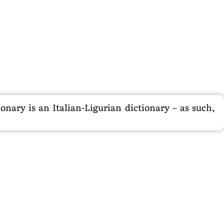
nary is an Italian-Ligurian dictionary – as such,