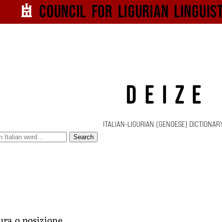
Council for
Ligurian
Linguis
DEIZE
ITALIAN-LIGURIAN (GENOESE) DICTIONAR
Search
ura o posizione