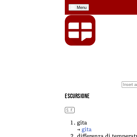
Menu
escursione
S. F.
gita
→
gita
differenza di temperat