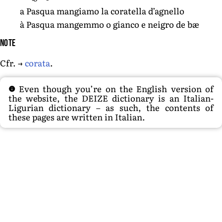
a Pasqua mangiamo la coratella d’agnello
à Pasqua mangemmo o gianco e neigro de bæ
Note
Cfr. →
corata
.
Even though you’re on the English version of
the website, the DEIZE dictionary is an Italian-
Ligurian dictionary – as such, the contents of
these pages are written in Italian.