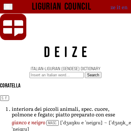
Ligurian Council
ze
it
en
DEIZE
ITALIAN-LIGURIAN (GENOESE) DICTIONARY
Search
coratella
S. F.
interiora dei piccoli animali, spec. cuore,
polmone e fegato; piatto preparato con esse
[ˈdʒaŋku e ˈnei̯ɡru]
~
[ˈdʒaŋk‿e
gianco e neigro
MASC.
ˈnei̯ɡru]